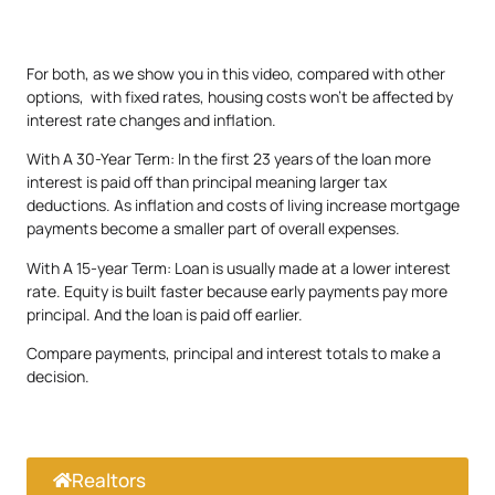
For both, as we show you in this video, compared with other
options, with fixed rates, housing costs won’t be affected by
interest rate changes and inflation.
With A 30-Year Term: In the first 23 years of the loan more
interest is paid off than principal meaning larger tax
deductions. As inflation and costs of living increase mortgage
payments become a smaller part of overall expenses.
With A 15-year Term: Loan is usually made at a lower interest
rate. Equity is built faster because early payments pay more
principal. And the loan is paid off earlier.
Compare payments, principal and interest totals to make a
decision.
Realtors