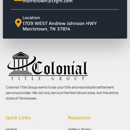
morristown@ctgtn.com
Location
1709 WEST Andrew Johnson HWY
Morristown, TN 37814
Colonial Title Group wants to be your title and real estate settlement
service provider. We not only service the Morristown area, but the entire
state of Tennessee.
Quick Links
Resources
Home
Video Library