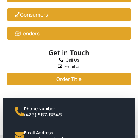
Consumers
Lenders
Get in Touch
Call Us
Email us
Order Title
Phone Number
(423) 587-8848
Email Address