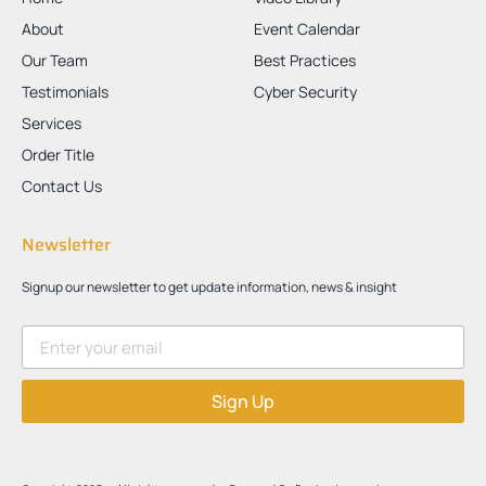
About
Event Calendar
Our Team
Best Practices
Testimonials
Cyber Security
Services
Order Title
Contact Us
Newsletter
Signup our newsletter to get update information, news & insight
Sign Up