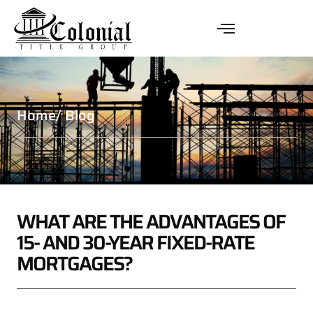
Home
/ Blog
WHAT ARE THE ADVANTAGES OF
15- AND 30-YEAR FIXED-RATE
MORTGAGES?