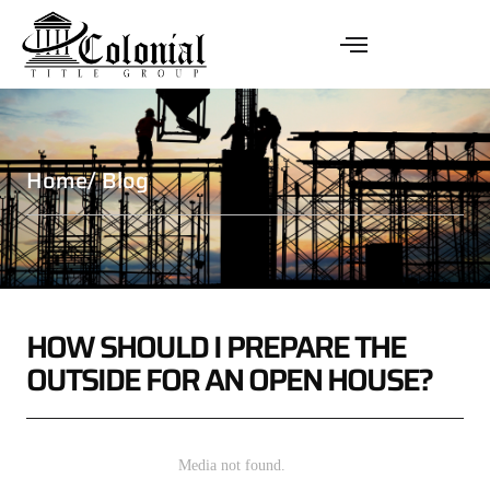
Home
/ Blog
HOW SHOULD I PREPARE THE
OUTSIDE FOR AN OPEN HOUSE?