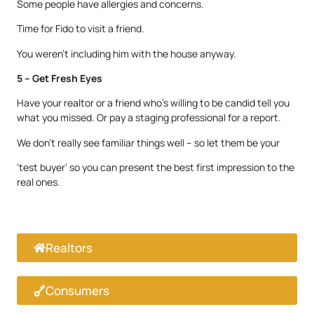
Some people have allergies and concerns.
Time for Fido to visit a friend.
You weren’t including him with the house anyway.
5 – Get Fresh Eyes
Have your realtor or a friend who’s willing to be candid tell you
what you missed. Or pay a staging professional for a report.
We don’t really see familiar things well – so let them be your
‘test buyer’ so you can present the best first impression to the
real ones.
Realtors
Consumers