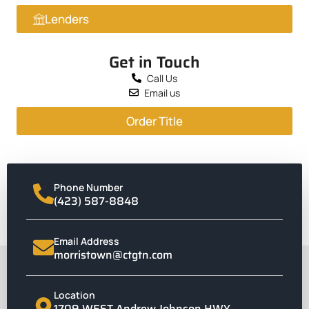
Lenders
Get in Touch
Call Us
Email us
Order Title
Phone Number
(423) 587-8848
Email Address
morristown@ctgtn.com
Location
1709 WEST Andrew Johnson HWY