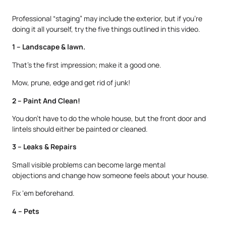
Professional “staging” may include the exterior, but if you’re
doing it all yourself, try the five things outlined in this video.
1 – Landscape & lawn.
That’s the first impression; make it a good one.
Mow, prune, edge and get rid of junk!
2 – Paint And Clean!
You don’t have to do the whole house, but the front door and
lintels should either be painted or cleaned.
3 – Leaks & Repairs
Small visible problems can become large mental
objections and change how someone feels about your house.
Fix ‘em beforehand.
4 – Pets