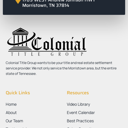
Morristown, TN 37814
Colonial Title Group wants to be your title and real estate settlement
service provider. We not only service the Morristown area, but the entire
state of Tennessee.
Quick Links
Resources
Home
Video Library
About
Event Calendar
Our Team
Best Practices