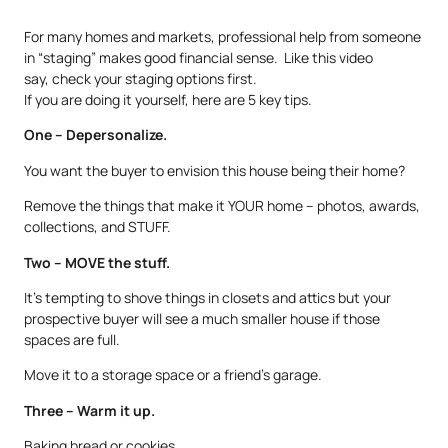
For many homes and markets, professional help from someone
in “staging” makes good financial sense. Like this video
say, check your staging options first.
If you are doing it yourself, here are 5 key tips.
One – Depersonalize.
You want the buyer to envision this house being their home?
Remove the things that make it YOUR home – photos, awards,
collections, and STUFF.
Two – MOVE the stuff.
It’s tempting to shove things in closets and attics but your
prospective buyer will see a much smaller house if those
spaces are full.
Move it to a storage space or a friend’s garage.
Three – Warm it up.
Baking bread or cookies