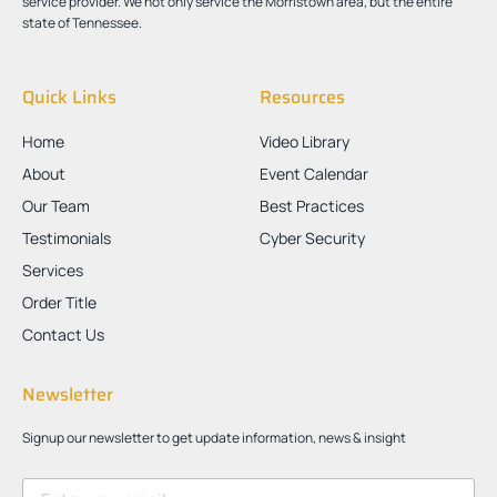
service provider. We not only service the Morristown area, but the entire
state of Tennessee.
Quick Links
Resources
Home
Video Library
About
Event Calendar
Our Team
Best Practices
Testimonials
Cyber Security
Services
Order Title
Contact Us
Newsletter
Signup our newsletter to get update information, news & insight