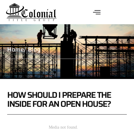
Home
/ Blog
HOW SHOULD I PREPARE THE
INSIDE FOR AN OPEN HOUSE?