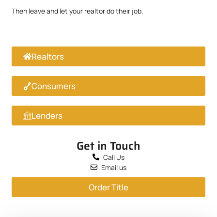
Then leave and let your realtor do their job.
Realtors
Consumers
Lenders
Get in Touch
Call Us
Email us
Order Title