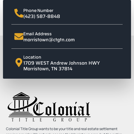
Phone Number
(423) 587-8848
Email Address
morristown@ctgtn.com
Location
1709 WEST Andrew Johnson HWY
Morristown, TN 37814
Colonial Title Group wants to be your title and real estate settlement