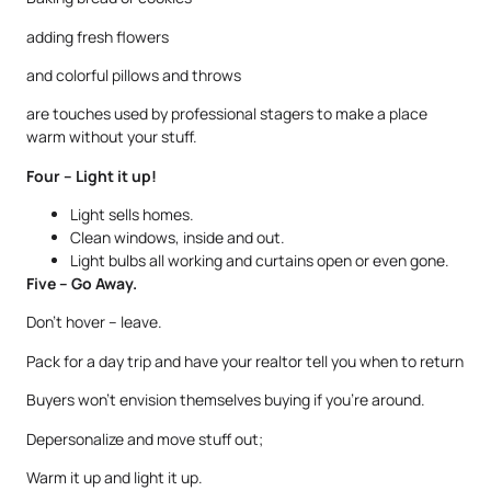
adding fresh flowers
and colorful pillows and throws
are touches used by professional stagers to make a place
warm without your stuff.
Four – Light it up!
Light sells homes.
Clean windows, inside and out.
Light bulbs all working and curtains open or even gone.
Five – Go Away.
Don’t hover – leave.
Pack for a day trip and have your realtor tell you when to return
Buyers won’t envision themselves buying if you’re around.
Depersonalize and move stuff out;
Warm it up and light it up.