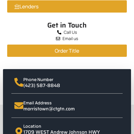
Lenders
Get in Touch
Call Us
Email us
Order Title
Phone Number
(423) 587-8848
Email Address
morristown@ctgtn.com
Location
1709 WEST Andrew Johnson HWY