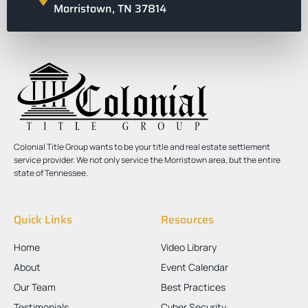
Morristown, TN 37814
Colonial Title Group wants to be your title and real estate settlement
service provider. We not only service the Morristown area, but the entire
state of Tennessee.
Quick Links
Resources
Home
Video Library
About
Event Calendar
Our Team
Best Practices
Testimonials
Cyber Security