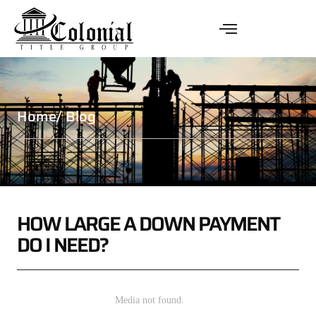
Home
/ Blog
HOW LARGE A DOWN PAYMENT
DO I NEED?