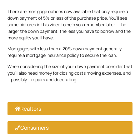
There are mortgage options now available that only require a
down payment of 5% or less of the purchase price. You’ll see
some pictures in this video to help you remember later – the
larger the down payment, the less you have to borrow and the
more equity you’ll have.
Mortgages with less than a 20% down payment generally
require a mortgage insurance policy to secure the loan.
When considering the size of your down payment consider that
you’ll also need money for closing costs moving expenses, and
– possibly – repairs and decorating.
Realtors
Consumers