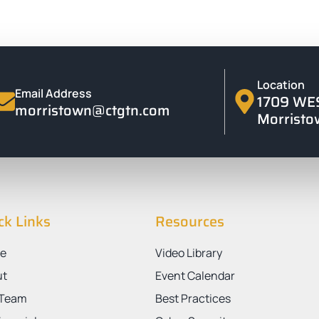
Location
Email Address
1709 WE
morristown@ctgtn.com
Morristo
ck Links
Resources
e
Video Library
ut
Event Calendar
 Team
Best Practices