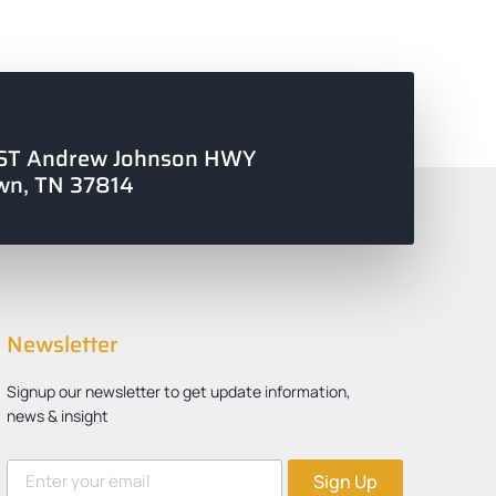
ST Andrew Johnson HWY
wn, TN 37814
Newsletter
Signup our newsletter to get update information,
news & insight
Sign Up