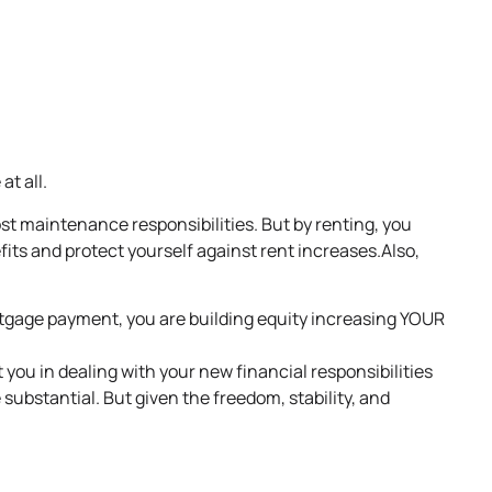
at all.
st maintenance responsibilities. But by renting, you
fits and protect yourself against rent increases.Also,
age payment, you are building equity increasing YOUR
 you in dealing with your new financial responsibilities
substantial. But given the freedom, stability, and