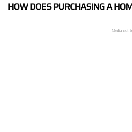
HOW DOES PURCHASING A HOM