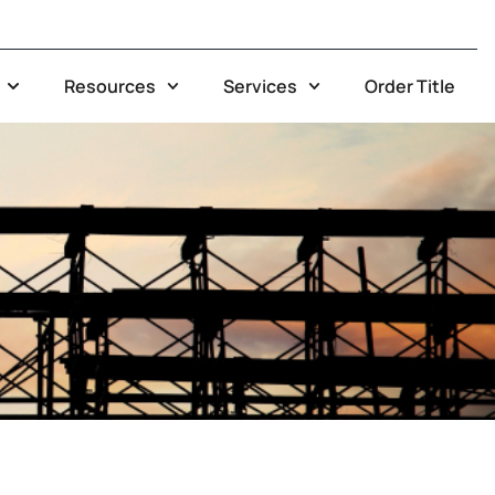
Resources
Services
Order Title