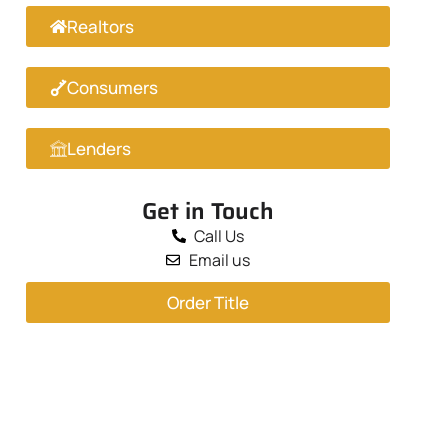
Realtors
Consumers
Lenders
Get in Touch
Call Us
Email us
Order Title