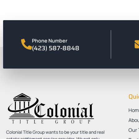
Phone Number
(423) 587-8848
Qui
Hom
Abo
Our
Colonial Title Group wants to be your title and real
estate settlement service provider. We not only