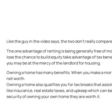
Like the guy in the video says, the two don’t really compare 
The one advantage of renting is being generally free of mo
lose the chance to build equity take advantage of tax bene
you may be at the mercy of the landlord for housing.
Owning a home has many benefits. When you make a mortg
net worth.
Owning a home also qualifies you for tax breaks that assist
like insurance, real estate taxes, and upkeep which can be 
security of owning your own home they are worth it.