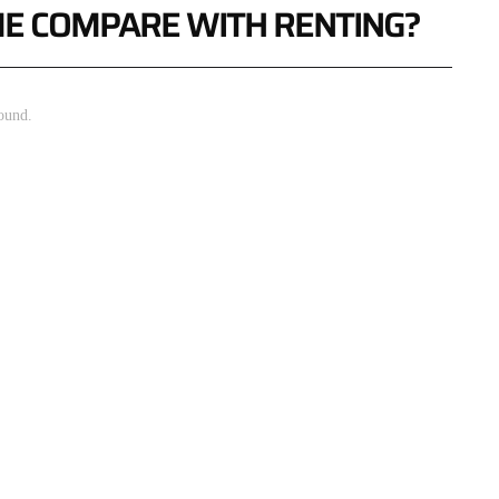
E COMPARE WITH RENTING?