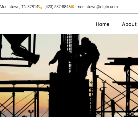
orristown, TN 37814
(423) 587-8848
morristown@ctgtn.com
Home
About