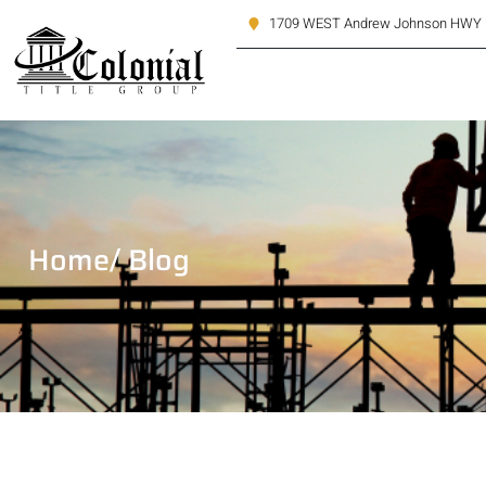
1709 WEST Andrew Johnson HWY M
Home
/ Blog