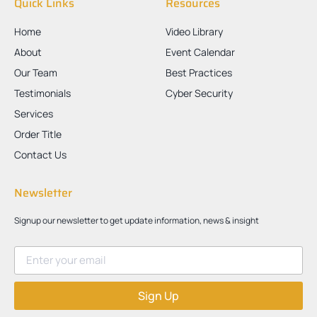
Quick Links
Resources
Home
Video Library
About
Event Calendar
Our Team
Best Practices
Testimonials
Cyber Security
Services
Order Title
Contact Us
Newsletter
Signup our newsletter to get update information, news & insight
Sign Up