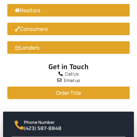
Realtors
Consumers
Lenders
Get in Touch
Call Us
Email us
Order Title
Phone Number
(423) 587-8848