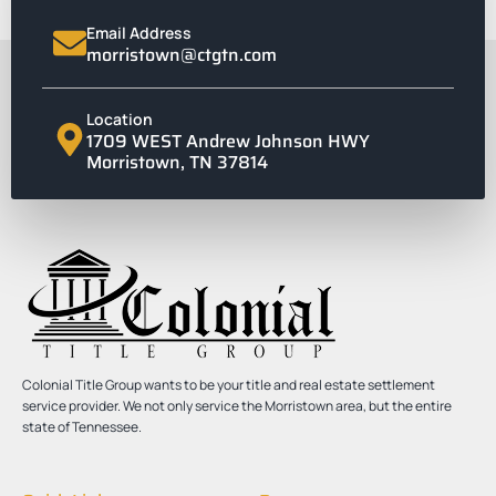
Email Address
morristown@ctgtn.com
Location
1709 WEST Andrew Johnson HWY
Morristown, TN 37814
Colonial Title Group wants to be your title and real estate settlement
service provider. We not only service the Morristown area, but the entire
state of Tennessee.