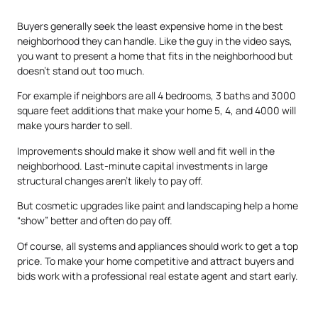
Buyers generally seek the least expensive home in the best
neighborhood they can handle. Like the guy in the video says,
you want to present a home that fits in the neighborhood but
doesn’t stand out too much.
For example if neighbors are all 4 bedrooms, 3 baths and 3000
square feet additions that make your home 5, 4, and 4000 will
make yours harder to sell.
Improvements should make it show well and fit well in the
neighborhood. Last-minute capital investments in large
structural changes aren’t likely to pay off.
But cosmetic upgrades like paint and landscaping help a home
“show” better and often do pay off.
Of course, all systems and appliances should work to get a top
price. To make your home competitive and attract buyers and
bids work with a professional real estate agent and start early.