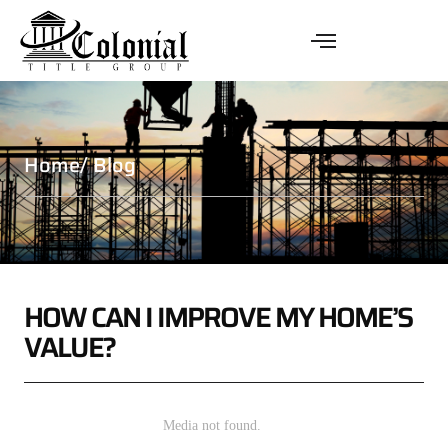
Home
/ Blog
HOW CAN I IMPROVE MY HOME’S
VALUE?